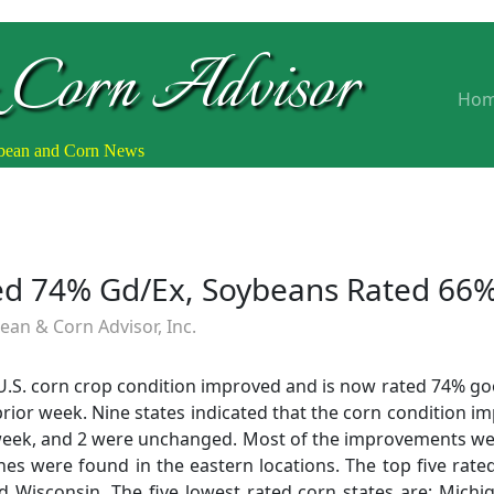
 Corn Advisor
Ho
ybean and Corn News
ted 74% Gd/Ex, Soybeans Rated 66
an & Corn Advisor, Inc.
 U.S. corn crop condition improved and is now rated 74% go
ior week. Nine states indicated that the corn condition im
 week, and 2 were unchanged. Most of the improvements we
nes were found in the eastern locations. The top five rate
d Wisconsin. The five lowest rated corn states are: Michi