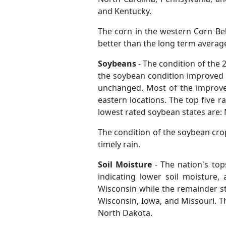
and Kentucky.
The corn in the western Corn Be
better than the long term averag
Soybeans
- The condition of the
the soybean condition improved l
unchanged. Most of the improve
eastern locations. The top five r
lowest rated soybean states are: 
The condition of the soybean cro
timely rain.
Soil Moisture
- The nation's top
indicating lower soil moisture
Wisconsin while the remainder sta
Wisconsin, Iowa, and Missouri. The
North Dakota.