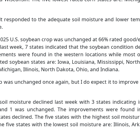
lt responded to the adequate soil moisture and lower tem
e.
 2025 U.S. soybean crop was unchanged at 66% rated good/ex
ast week, 7 states indicated that the soybean condition d
ments were found in the western locations while most of
ated soybean states are: Iowa, Louisiana, Mississippi, Nort
Michigan, Illinois, North Dakota, Ohio, and Indiana.
p was unchanged once again, but I do expect it to improv
soil moisture declined last week with 3 states indicating 
, and 1 was unchanged. The improvements were found i
tes declined. The five states with the highest soil moistu
 five states with the lowest soil moisture are: Illinois, A