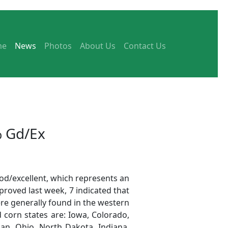
me
News
Photos
About Us
Contact Us
% Gd/Ex
od/excellent, which represents an
proved last week, 7 indicated that
re generally found in the western
d corn states are: Iowa, Colorado,
gan, Ohio, North Dakota, Indiana,