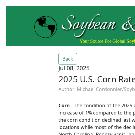
Soybean &
Your Source For Global So
Back
Jul 08, 2025
2025 U.S. Corn Ra
Author: Michael Cordonnier/Soybe
Corn
- The condition of the 2025
increase of 1% compared to the pr
the corn condition declined last
locations while most of the decli
North Carolina, Pennsylvania, an