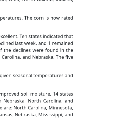
peratures. The corn is now rated
cellent. Ten states indicated that
eclined last week, and 1 remained
 the declines were found in the
h Carolina, and Nebraska. The five
e given seasonal temperatures and
improved soil moisture, 14 states
n Nebraska, North Carolina, and
re are: North Carolina, Minnesota,
rkansas, Nebraska, Mississippi, and