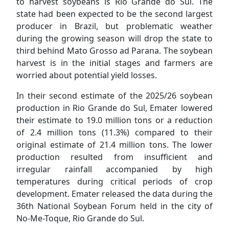
to harvest soybeans is Rio Grande do Sul. The
state had been expected to be the second largest
producer in Brazil, but problematic weather
during the growing season will drop the state to
third behind Mato Grosso ad Parana. The soybean
harvest is in the initial stages and farmers are
worried about potential yield losses.
In their second estimate of the 2025/26 soybean
production in Rio Grande do Sul, Emater lowered
their estimate to 19.0 million tons or a reduction
of 2.4 million tons (11.3%) compared to their
original estimate of 21.4 million tons. The lower
production resulted from insufficient and
irregular rainfall accompanied by high
temperatures during critical periods of crop
development. Emater released the data during the
36th National Soybean Forum held in the city of
No-Me-Toque, Rio Grande do Sul.