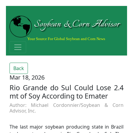
Soybean & Corn Advisor
Your Source For Global Soybean and Corn News
Back
Mar 18, 2026
Rio Grande do Sul Could Lose 2.4
mt of Soy According to Emater
Author: Michael Cordonnier/Soybean & Corn
Advisor, Inc.
The last major soybean producing state in Brazil