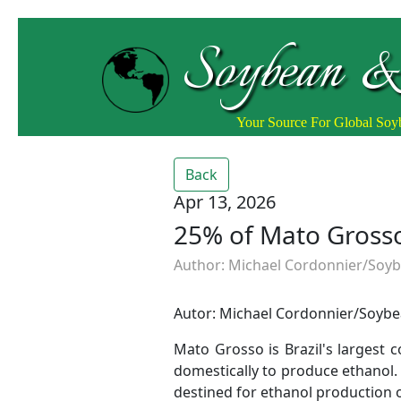
Soybean &
Your Source For Global So
Back
Apr 13, 2026
25% of Mato Grosso
Author: Michael Cordonnier/Soybe
Autor: Michael Cordonnier/Soybea
Mato Grosso is Brazil's largest
domestically to produce ethanol. 
destined for ethanol production 