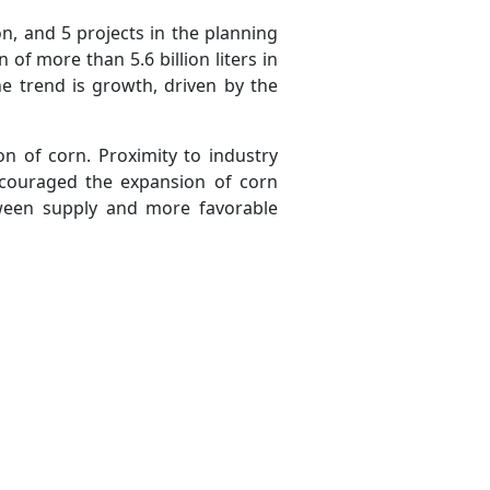
n, and 5 projects in the planning
of more than 5.6 billion liters in
e trend is growth, driven by the
on of corn. Proximity to industry
ncouraged the expansion of corn
tween supply and more favorable