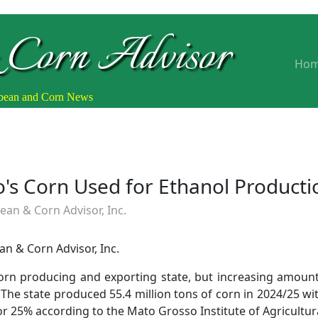
 Corn Advisor
Ho
ybean and Corn News
's Corn Used for Ethanol Producti
an & Corn Advisor, Inc.
n & Corn Advisor, Inc.
 corn producing and exporting state, but increasing amoun
The state produced 55.4 million tons of corn in 2024/25 wi
or 25% according to the Mato Grosso Institute of Agricultur