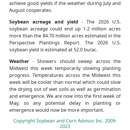
achieve good yields if the weather during July and
August cooperates.
Soybean acreage and yield
- The 2026 U.S.
soybean acreage could end up 1-2 million acres
more than the 84.70 million acres estimated in the
Perspective Plantings Report. The 2026 U.S.
soybean yield is estimated at 52.0 bu/ac.
Weather
- Showers should sweep across the
Midwest this week temporarily slowing planting
progress. Temperatures across the Midwest this
week will be cooler than normal which could slow
the drying out of wet soils as well as germination
and emergence. We are now into the first week of
May, so any potential delay in planting or
emergence would now be more important.
Copyright Soybean and Corn Advisor, Inc. 2009-
2023