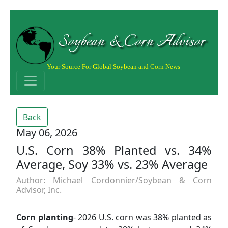
Soybean & Corn Advisor
Your Source For Global Soybean and Corn News
Back
May 06, 2026
U.S. Corn 38% Planted vs. 34%
Average, Soy 33% vs. 23% Average
Author: Michael Cordonnier/Soybean & Corn
Advisor, Inc.
Corn planting
- 2026 U.S. corn was 38% planted as