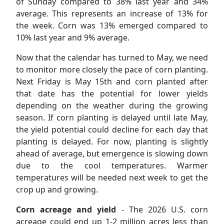
of Sunday compared to 38% last year and 34%
average. This represents an increase of 13% for
the week. Corn was 13% emerged compared to
10% last year and 9% average.
Now that the calendar has turned to May, we need
to monitor more closely the pace of corn planting.
Next Friday is May 15th and corn planted after
that date has the potential for lower yields
depending on the weather during the growing
season. If corn planting is delayed until late May,
the yield potential could decline for each day that
planting is delayed. For now, planting is slightly
ahead of average, but emergence is slowing down
due to the cool temperatures. Warmer
temperatures will be needed next week to get the
crop up and growing.
Corn acreage and yield
- The 2026 U.S. corn
acreage could end up 1-2 million acres less than