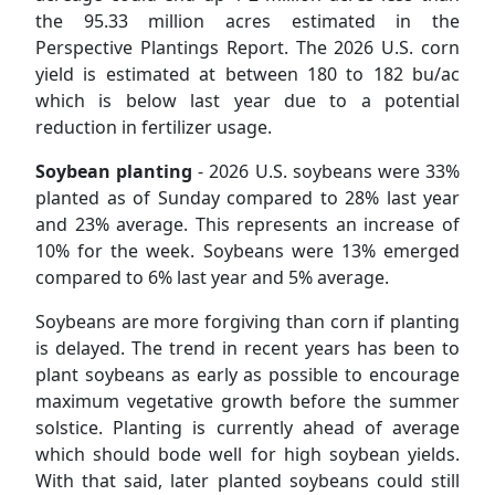
the 95.33 million acres estimated in the
Perspective Plantings Report. The 2026 U.S. corn
yield is estimated at between 180 to 182 bu/ac
which is below last year due to a potential
reduction in fertilizer usage.
Soybean planting
- 2026 U.S. soybeans were 33%
planted as of Sunday compared to 28% last year
and 23% average. This represents an increase of
10% for the week. Soybeans were 13% emerged
compared to 6% last year and 5% average.
Soybeans are more forgiving than corn if planting
is delayed. The trend in recent years has been to
plant soybeans as early as possible to encourage
maximum vegetative growth before the summer
solstice. Planting is currently ahead of average
which should bode well for high soybean yields.
With that said, later planted soybeans could still