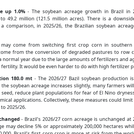
e
up 1.0%
- The soybean acreage growth in Brazil in 2
o 49.2 million (121.5 million acres). There is a downsid
s a comparison, in 2025/26, the Brazilian soybean acrea
may come from switching first crop corn in southern 
ome from the conversion of degraded pastures to row cr
 a normal year due to the large amounts of fertilizers and a
 fertility. It would be even harder to do with high fertilize
tion 180.0 mt
- The 2026/27 Bazil soybean production is 
the soybean acreage increases slightly, many farmers will 
 seed, reduce plant populations for fear of El Nino drynes
ical applications. Collectively, these measures could limit 
to 2025/26.
nchanged
- Brazil's 2026/27 corn acreage is unchanged at 2
eage may decline 5% or approximately 200,000 hectares whi
000. Brazil's first corn crop is more at risk from the worl