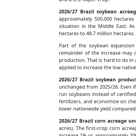
2026/27 Brazil soybean acreag
approximately 500,000 hectares t
situation in the Middle East. A
hectares to 48.7 million hectares.
Part of the soybean expansion 
remainder of the increase may c
production. That is hard to do in
applied to increase the low native
2026/27 Brazil soybean
produc
unchanged from 2025/26. Even if 
run soybeans instead of certified
fertilizers, and economize on chem
lower nationwide yield compared 
2026/27 Brazil corn acreage u
acres). The first-crop corn acr
increase 1% or approximately 200,