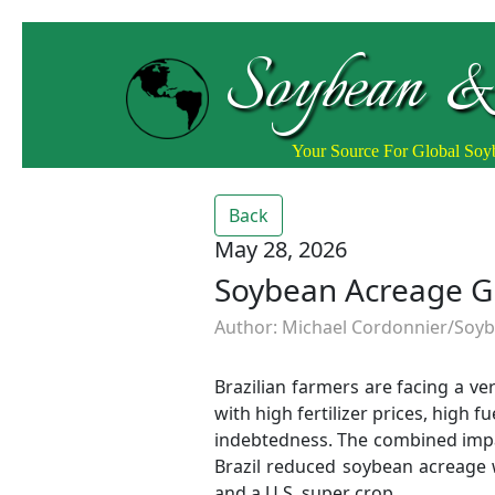
Soybean &
Your Source For Global So
Back
May 28, 2026
Soybean Acreage Gr
Author: Michael Cordonnier/Soybe
Brazilian farmers are facing a v
with high fertilizer prices, high f
indebtedness. The combined impac
Brazil reduced soybean acreage w
and a U.S. super crop.