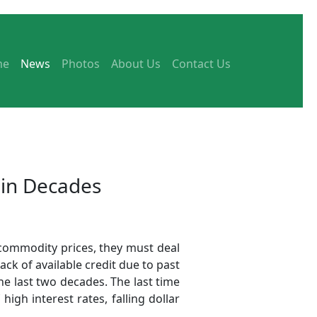
me
News
Photos
About Us
Contact Us
 in Decades
 commodity prices, they must deal
lack of available credit due to past
e last two decades. The last time
gh interest rates, falling dollar