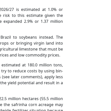
026/27 is estimated at 1.0% or
e risk to this estimate given the
ge expanded 2.9% or 1.37 million
Brazil to soybeans instead. The
ops or bringing virgin land into
gricultural limestone that must be
r prices and low commodity prices.
estimated at 180.0 million tons,
try to reduce costs by using bin-
s (see later comments), apply less
the yield potential and result in a
2.5 million hectares (55.5 million
le the safrinha corn acreage may
dwide fertilizer situation because