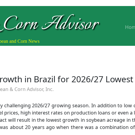
 Corn Advisor
Ho
ybean and Corn News
owth in Brazil for 2026/27 Lowest
an & Corn Advisor, Inc.
ery challenging 2026/27 growing season. In addition to low
uel prices, high interest rates on production loans or even a 
t will result in the lowest growth in soybean acreage in th
as about 20 years ago when there was a combination of hi