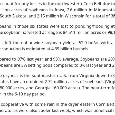
account for any losses in the northwestern Corn Belt due to
illion acres of soybeans in Iowa, 7.6 million in Minnesota,
 South Dakota, and 2.15 million in Wisconsin for a total of 36.
eans in those six states were lost to ponding/flooding et
he soybean harvested acreage is 84.511 million acres or 98.
 I left the nationwide soybean yield at 52.0 bu/ac with a 
roduction is estimated at 4.39 billion bushels.
red to 97% last year and 93% average. Soybeans are 20
ybeans are 3% setting pods compared to 3% last year and 
e dryness is the southeastern U.S. from Virginia down to G
tates have a combined 2.72 million acres of soybeans (Virgi
80,000 acres, and Georgia 160,000 acres). The near-term fo
 in the 6-10 day period.
ooperative with some rain in the dryer eastern Corn Belt
ratures were also cooler last week, which was beneficial f