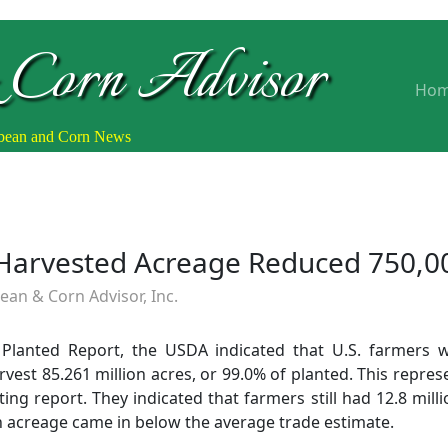
 Corn Advisor
Ho
ybean and Corn News
Harvested Acreage Reduced 750,0
an & Corn Advisor, Inc.
Planted Report, the USDA indicated that U.S. farmers w
vest 85.261 million acres, or 99.0% of planted. This repres
ng report. They indicated that farmers still had 12.8 milli
an acreage came in below the average trade estimate.