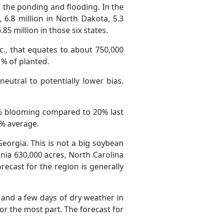
 the ponding and flooding. In the
 6.8 million in North Dakota, 5.3
85 million in those six states.
c., that equates to about 750,000
1% of planted.
neutral to potentially lower bias.
% blooming compared to 20% last
2% average.
eorgia. This is not a big soybean
nia 630,000 acres, North Carolina
recast for the region is generally
 and a few days of dry weather in
or the most part. The forecast for