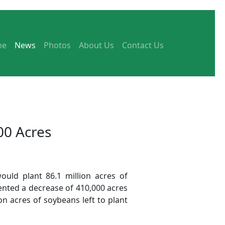
me
News
Photos
About Us
Contact Us
00 Acres
ould plant 86.1 million acres of
ented a decrease of 410,000 acres
on acres of soybeans left to plant