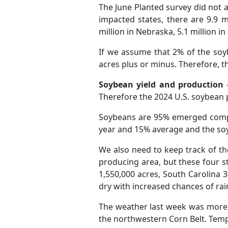
The June Planted survey did not 
impacted states, there are 9.9 m
million in Nebraska, 5.1 million in
If we assume that 2% of the soyb
acres plus or minus. Therefore, t
Soybean yield and production
-
Therefore the 2024 U.S. soybean p
Soybeans are 95% emerged compa
year and 15% average and the so
We also need to keep track of th
producing area, but these four s
1,550,000 acres, South Carolina 3
dry with increased chances of rain
The weather last week was more c
the northwestern Corn Belt. Tempe