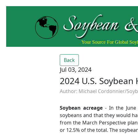
Soybean &
Your Source For Global So
Back
Jul 03, 2024
2024 U.S. Soybean 
Author: Michael Cordonnier/Soybe
Soybean acreage
- In the June 
soybeans and that they would har
from the March Perspective planti
or 12.5% of the total. The soybe