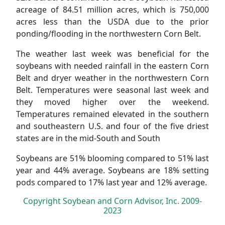
acreage of 84.51 million acres, which is 750,000
acres less than the USDA due to the prior
ponding/flooding in the northwestern Corn Belt.
The weather last week was beneficial for the
soybeans with needed rainfall in the eastern Corn
Belt and dryer weather in the northwestern Corn
Belt. Temperatures were seasonal last week and
they moved higher over the weekend.
Temperatures remained elevated in the southern
and southeastern U.S. and four of the five driest
states are in the mid-South and South
Soybeans are 51% blooming compared to 51% last
year and 44% average. Soybeans are 18% setting
pods compared to 17% last year and 12% average.
Copyright Soybean and Corn Advisor, Inc. 2009-
2023