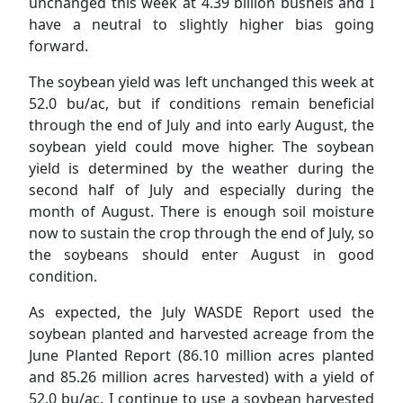
unchanged this week at 4.39 billion bushels and I
have a neutral to slightly higher bias going
forward.
The soybean yield was left unchanged this week at
52.0 bu/ac, but if conditions remain beneficial
through the end of July and into early August, the
soybean yield could move higher. The soybean
yield is determined by the weather during the
second half of July and especially during the
month of August. There is enough soil moisture
now to sustain the crop through the end of July, so
the soybeans should enter August in good
condition.
As expected, the July WASDE Report used the
soybean planted and harvested acreage from the
June Planted Report (86.10 million acres planted
and 85.26 million acres harvested) with a yield of
52.0 bu/ac. I continue to use a soybean harvested