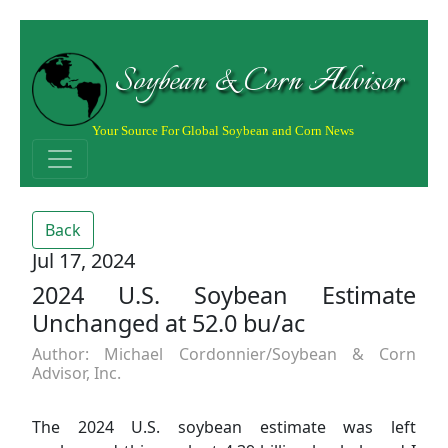
Soybean & Corn Advisor
Your Source For Global Soybean and Corn News
Back
Jul 17, 2024
2024 U.S. Soybean Estimate
Unchanged at 52.0 bu/ac
Author: Michael Cordonnier/Soybean & Corn
Advisor, Inc.
The 2024 U.S. soybean estimate was left