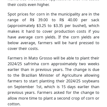
their costs even higher.
Spot prices for corn in the municipality are in the
range of R$ 39.00 to R$ 40.00 per sack
(approximately $3.25 to $3.35 per bushel), which
makes it hard to cover production costs if you
have average corn yields. If the corn yields are
below average, farmers will be hard pressed to
cover their costs.
Farmers in Mato Grosso will be able to plant their
2024/25 safrinha corn approximately two weeks
earlier than in previous years. The change is due
to the Brazilian Minister of Agriculture allowing
farmers to start planting their 2024/25 soybeans
on September 1st, which is 15 days earlier than
previous years. Farmers asked for the change to
allow more time to plant a second crop of corn or
cotton.