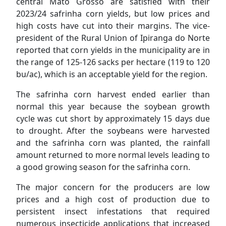
central Mato Grosso are satisfied with their
2023/24 safrinha corn yields, but low prices and
high costs have cut into their margins. The vice-
president of the Rural Union of Ipiranga do Norte
reported that corn yields in the municipality are in
the range of 125-126 sacks per hectare (119 to 120
bu/ac), which is an acceptable yield for the region.
The safrinha corn harvest ended earlier than
normal this year because the soybean growth
cycle was cut short by approximately 15 days due
to drought. After the soybeans were harvested
and the safrinha corn was planted, the rainfall
amount returned to more normal levels leading to
a good growing season for the safrinha corn.
The major concern for the producers are low
prices and a high cost of production due to
persistent insect infestations that required
numerous insecticide applications that increased