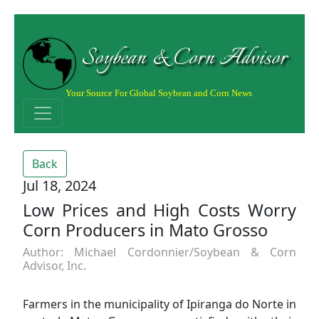
Soybean & Corn Advisor
Your Source For Global Soybean and Corn News
Back
Jul 18, 2024
Low Prices and High Costs Worry
Corn Producers in Mato Grosso
Author: Michael Cordonnier/Soybean & Corn
Advisor, Inc.
Farmers in the municipality of Ipiranga do Norte in