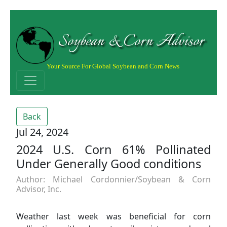
Soybean & Corn Advisor
Your Source For Global Soybean and Corn News
Back
Jul 24, 2024
2024 U.S. Corn 61% Pollinated
Under Generally Good conditions
Author: Michael Cordonnier/Soybean & Corn
Advisor, Inc.
Weather last week was beneficial for corn