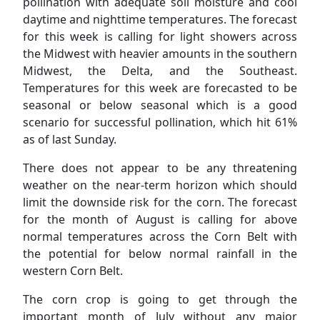
pollination with adequate soil moisture and cool
daytime and nighttime temperatures. The forecast
for this week is calling for light showers across
the Midwest with heavier amounts in the southern
Midwest, the Delta, and the Southeast.
Temperatures for this week are forecasted to be
seasonal or below seasonal which is a good
scenario for successful pollination, which hit 61%
as of last Sunday.
There does not appear to be any threatening
weather on the near-term horizon which should
limit the downside risk for the corn. The forecast
for the month of August is calling for above
normal temperatures across the Corn Belt with
the potential for below normal rainfall in the
western Corn Belt.
The corn crop is going to get through the
important month of July without any major