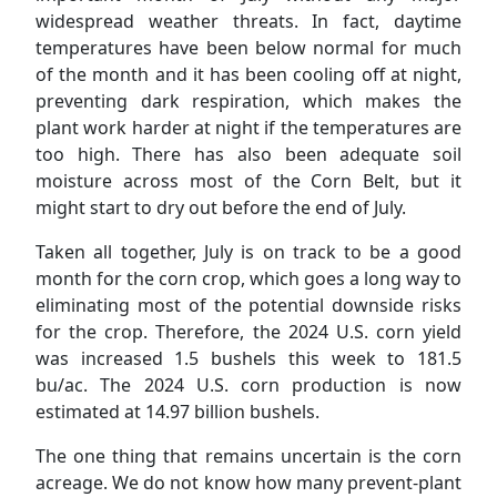
widespread weather threats. In fact, daytime
temperatures have been below normal for much
of the month and it has been cooling off at night,
preventing dark respiration, which makes the
plant work harder at night if the temperatures are
too high. There has also been adequate soil
moisture across most of the Corn Belt, but it
might start to dry out before the end of July.
Taken all together, July is on track to be a good
month for the corn crop, which goes a long way to
eliminating most of the potential downside risks
for the crop. Therefore, the 2024 U.S. corn yield
was increased 1.5 bushels this week to 181.5
bu/ac. The 2024 U.S. corn production is now
estimated at 14.97 billion bushels.
The one thing that remains uncertain is the corn
acreage. We do not know how many prevent-plant