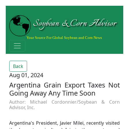
Soybean & Corn Advisor
Your Source For Global Soybean and Corn News
Back
Aug 01, 2024
Argentina Grain Export Taxes Not
Going Away Any Time Soon
Author: Michael Cordonnier/Soybean & Corn
Advisor, Inc.
Argentina's President, Javier Milei, recently visited