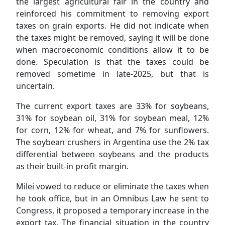
the largest agricultural fair in the country and
reinforced his commitment to removing export
taxes on grain exports. He did not indicate when
the taxes might be removed, saying it will be done
when macroeconomic conditions allow it to be
done. Speculation is that the taxes could be
removed sometime in late-2025, but that is
uncertain.
The current export taxes are 33% for soybeans,
31% for soybean oil, 31% for soybean meal, 12%
for corn, 12% for wheat, and 7% for sunflowers.
The soybean crushers in Argentina use the 2% tax
differential between soybeans and the products
as their built-in profit margin.
Milei vowed to reduce or eliminate the taxes when
he took office, but in an Omnibus Law he sent to
Congress, it proposed a temporary increase in the
export tax. The financial situation in the country