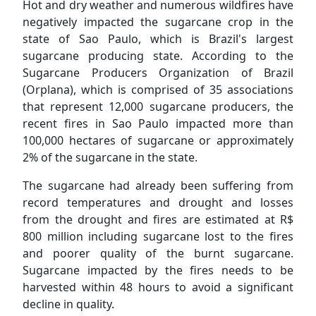
Hot and dry weather and numerous wildfires have
negatively impacted the sugarcane crop in the
state of Sao Paulo, which is Brazil's largest
sugarcane producing state. According to the
Sugarcane Producers Organization of Brazil
(Orplana), which is comprised of 35 associations
that represent 12,000 sugarcane producers, the
recent fires in Sao Paulo impacted more than
100,000 hectares of sugarcane or approximately
2% of the sugarcane in the state.
The sugarcane had already been suffering from
record temperatures and drought and losses
from the drought and fires are estimated at R$
800 million including sugarcane lost to the fires
and poorer quality of the burnt sugarcane.
Sugarcane impacted by the fires needs to be
harvested within 48 hours to avoid a significant
decline in quality.