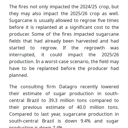
The fires not only impacted the 2024/25 crop, but
they may also impact the 2025/26 crop as well.
Sugarcane is usually allowed to regrow five times
before it is replanted at a significant cost to the
producer. Some of the fires impacted sugarcane
fields that had already been harvested and had
started to regrow. If the regrowth was
interrupted, it could impact the 2025/26
production. In a worst-case scenario, the field may
have to be replanted before the producer had
planned.
The consulting firm Datagro recently lowered
their estimate of sugar production in south-
central Brazil to 39.3 million tons compared to
their previous estimate of 40.0 million tons.
Compared to last year, sugarcane production in
south-central Brazil is down 9.4% and sugar
production is down 7.4%.