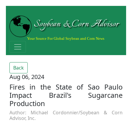
Soybean & Corn Advisor
Your Source For Global Soybean and Corn News
Back
Aug 06, 2024
Fires in the State of Sao Paulo
Impact Brazil's Sugarcane
Production
Author: Michael Cordonnier/Soybean & Corn
Advisor, Inc.