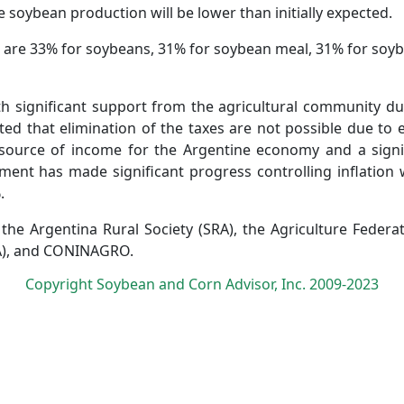
e soybean production will be lower than initially expected.
a are 33% for soybeans, 31% for soybean meal, 31% for soybe
ith significant support from the agricultural community du
ted that elimination of the taxes are not possible due to e
 source of income for the Argentine economy and a signi
nt has made significant progress controlling inflation w
.
the Argentina Rural Society (SRA), the Agriculture Federat
RA), and CONINAGRO.
Copyright Soybean and Corn Advisor, Inc. 2009-2023