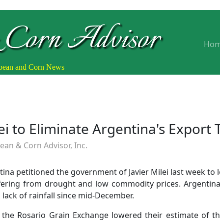
 Corn Advisor
Ho
ybean and Corn News
ei to Eliminate Argentina's Export 
an & Corn Advisor, Inc.
tina petitioned the government of Javier Milei last week to 
ffering from drought and low commodity prices. Argentina
lack of rainfall since mid-December.
 the Rosario Grain Exchange lowered their estimate of t