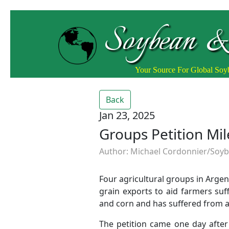
Soybean &
Your Source For Global So
Back
Jan 23, 2025
Groups Petition Mil
Author: Michael Cordonnier/Soybe
Four agricultural groups in Argen
grain exports to aid farmers su
and corn and has suffered from a 
The petition came one day after