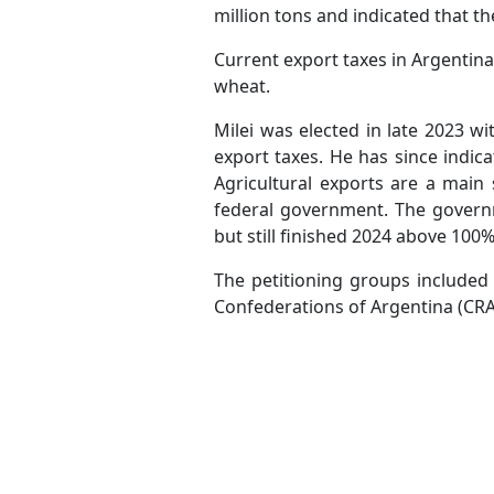
million tons and indicated that th
Current export taxes in Argentin
wheat.
Milei was elected in late 2023 w
export taxes. He has since indica
Agricultural exports are a main
federal government. The governme
but still finished 2024 above 100%
The petitioning groups included 
Confederations of Argentina (C