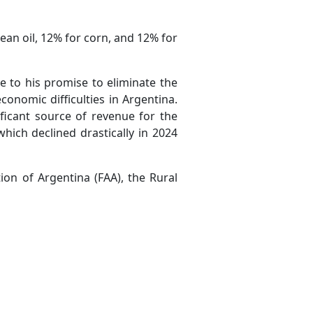
an oil, 12% for corn, and 12% for
e to his promise to eliminate the
conomic difficulties in Argentina.
ficant source of revenue for the
hich declined drastically in 2024
ion of Argentina (FAA), the Rural