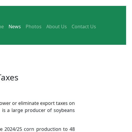
me
News
Photos
About Us
Contact Us
Taxes
lower or eliminate export taxes on
 is a large producer of soybeans
he 2024/25 corn production to 48