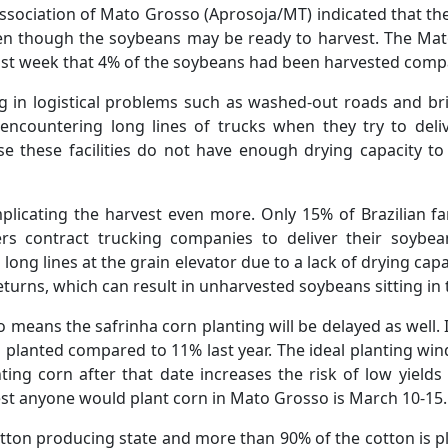
sociation of Mato Grosso (Aprosoja/MT) indicated that the
en though the soybeans may be ready to harvest. The Mato
ast week that 4% of the soybeans had been harvested compa
ng in logistical problems such as washed-out roads and br
encountering long lines of trucks when they try to deliv
se these facilities do not have enough drying capacity t
mplicating the harvest even more. Only 15% of Brazilian 
rs contract trucking companies to deliver their soybean
n long lines at the grain elevator due to a lack of drying ca
eturns, which can result in unharvested soybeans sitting in 
 means the safrinha corn planting will be delayed as well.
 planted compared to 11% last year. The ideal planting wind
ting corn after that date increases the risk of low yield
est anyone would plant corn in Mato Grosso is March 10-15.
cotton producing state and more than 90% of the cotton is p