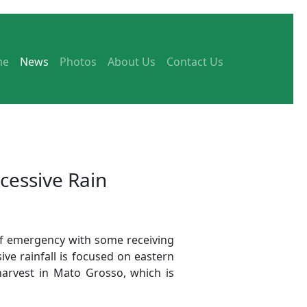
me
News
Photos
About Us
Contact Us
cessive Rain
 of emergency with some receiving
ve rainfall is focused on eastern
harvest in Mato Grosso, which is