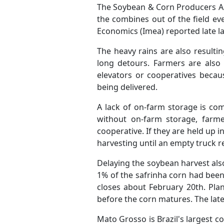
The Soybean & Corn Producers As
the combines out of the field ev
Economics (Imea) reported late l
The heavy rains are also resulti
long detours. Farmers are also 
elevators or cooperatives becau
being delivered.
A lack of on-farm storage is co
without on-farm storage, farme
cooperative. If they are held up i
harvesting until an empty truck r
Delaying the soybean harvest also
1% of the safrinha corn had been
closes about February 20th. Plan
before the corn matures. The lat
Mato Grosso is Brazil's largest 