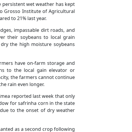
 persistent wet weather has kept
 Grosso Institute of Agricultural
red to 21% last year.
idges, impassable dirt roads, and
er their soybeans to local grain
o dry the high moisture soybeans
farmers have on-farm storage and
s to the local gain elevator or
pacity, the farmers cannot continue
the rain even longer.
 Imea reported last week that only
ow for safrinha corn in the state
s due to the onset of dry weather
lanted as a second crop following