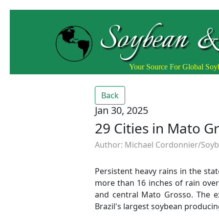
Soybean &
Your Source For Global So
Back
Jan 30, 2025
29 Cities in Mato 
Author: Michael Cordonnier/Soybe
Persistent heavy rains in the st
more than 16 inches of rain over
and central Mato Grosso. The ex
Brazil's largest soybean producin