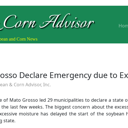
 Corn Advisor
Ho
ybean and Corn News
Grosso Declare Emergency due to Ex
an & Corn Advisor, Inc.
ate of Mato Grosso led 29 municipalities to declare a state
 the last few weeks. The biggest concern about the excessi
cessive moisture has delayed the start of the soybean 
g state.