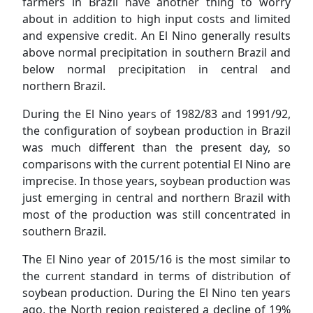
farmers in Brazil have another thing to worry
about in addition to high input costs and limited
and expensive credit. An El Nino generally results
above normal precipitation in southern Brazil and
below normal precipitation in central and
northern Brazil.
During the El Nino years of 1982/83 and 1991/92,
the configuration of soybean production in Brazil
was much different than the present day, so
comparisons with the current potential El Nino are
imprecise. In those years, soybean production was
just emerging in central and northern Brazil with
most of the production was still concentrated in
southern Brazil.
The El Nino year of 2015/16 is the most similar to
the current standard in terms of distribution of
soybean production. During the El Nino ten years
ago, the North region registered a decline of 19%