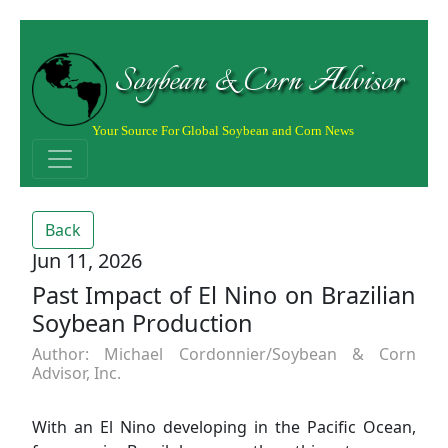
Soybean & Corn Advisor
Your Source For Global Soybean and Corn News
Back
Jun 11, 2026
Past Impact of El Nino on Brazilian
Soybean Production
Author: Michael Cordonnier/Soybean & Corn
Advisor, Inc.
With an El Nino developing in the Pacific Ocean,