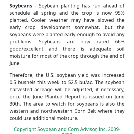
Soybeans
- Soybean planting has run ahead of
schedule all spring and the crop is now 95%
planted. Cooler weather may have slowed the
early crop development somewhat, but the
soybeans were planted early enough to avoid any
problems. Soybeans are now rated 66%
good/excellent and there is adequate soil
moisture for most of the crop through the end of
June.
Therefore, the U.S. soybean yield was increased
0.5 bushels this week to 52.5 bu/ac. The soybean
harvested acreage will be adjusted, if necessary,
once the June Planted Report is issued on June
30th. The area to watch for soybeans is also the
western and northwestern Corn Belt where they
could use additional moisture.
Copyright Soybean and Corn Advisor, Inc. 2009-