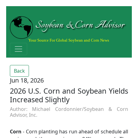
Soybean & Corn Advisor
Your Source For Global Soybean and Corn News
Back
Jun 18, 2026
2026 U.S. Corn and Soybean Yields
Increased Slightly
Author: Michael Cordonnier/Soybean & Corn
Advisor, Inc.
Corn
- Corn planting has run ahead of schedule all