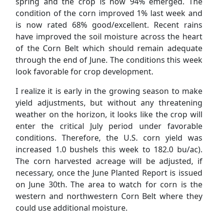
spring and the crop is now 94% emerged. The
condition of the corn improved 1% last week and
is now rated 68% good/excellent. Recent rains
have improved the soil moisture across the heart
of the Corn Belt which should remain adequate
through the end of June. The conditions this week
look favorable for crop development.
I realize it is early in the growing season to make
yield adjustments, but without any threatening
weather on the horizon, it looks like the crop will
enter the critical July period under favorable
conditions. Therefore, the U.S. corn yield was
increased 1.0 bushels this week to 182.0 bu/ac).
The corn harvested acreage will be adjusted, if
necessary, once the June Planted Report is issued
on June 30th. The area to watch for corn is the
western and northwestern Corn Belt where they
could use additional moisture.