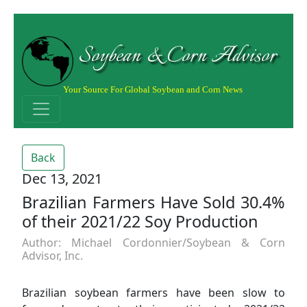
Soybean & Corn Advisor
Your Source For Global Soybean and Corn News
Back
Dec 13, 2021
Brazilian Farmers Have Sold 30.4%
of their 2021/22 Soy Production
Author: Michael Cordonnier/Soybean & Corn
Advisor, Inc.
Brazilian soybean farmers have been slow to