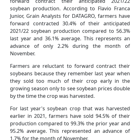
forward contract their anticipated 2021/22
soybean production. According to Flavio Franca
Junior, Grain Analysts for DATAGRO, farmers have
forward contracted 30.4% of their anticipated
2021/22 soybean production compared to 56.3%
last year and 36.1% average. This represents an
advance of only 2.2% during the month of
November.
Farmers are reluctant to forward contract their
soybeans because they remember last year when
they sold too much of their crop early in the
growing season only to see soybean prices double
by the time the crop was harvested.
For last year's soybean crop that was harvested
earlier in 2021, farmers have sold 94.5% of their
production compared to 99.3% the prior year and
95.2% average. This represented an advance of
1.7% for the month of November.