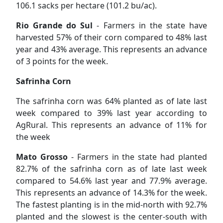
106.1 sacks per hectare (101.2 bu/ac).
Rio Grande do Sul
- Farmers in the state have
harvested 57% of their corn compared to 48% last
year and 43% average. This represents an advance
of 3 points for the week.
Safrinha Corn
The safrinha corn was 64% planted as of late last
week compared to 39% last year according to
AgRural. This represents an advance of 11% for
the week
Mato Grosso
- Farmers in the state had planted
82.7% of the safrinha corn as of late last week
compared to 54.6% last year and 77.9% average.
This represents an advance of 14.3% for the week.
The fastest planting is in the mid-north with 92.7%
planted and the slowest is the center-south with