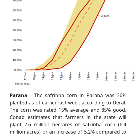
Parana
- The safrinha corn in Parana was 36%
planted as of earlier last week according to Deral.
The corn was rated 15% average and 85% good.
Conab estimates that farmers in the state will
plant 2.6 million hectares of safrinha corn (6.4
million acres) or an increase of 5.2% compared to