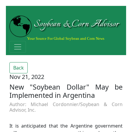
Soybean & Corn Advisor
Your Source For Global Soybean and Corn News
Back
Nov 21, 2022
New "Soybean Dollar" May be
Implemented in Argentina
Author: Michael Cordonnier/Soybean & Corn
Advisor, Inc.
It is anticipated that the Argentine government