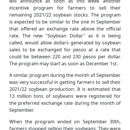
will announce as soon as this week another
incentive program for farmers to sell their
remaining 2021/22 soybean stocks. The program
is expected to be similar to the one in September
that offered an exchange rate above the official
rate. The new "Soybean Dollar" as it is being
called, would allow dollars generated by soybean
sales to be exchanged for pesos at a rate that
could be between 220 and 230 pesos per dollar.
The program may start as soon as December 1st.
A similar program during the month of September
was very successful in getting farmers to sell their
2021/22 soybean production. It is estimated that
13 million tons of soybeans were registered for
the preferred exchange rate during the month of
September.
When the program ended on September 30th,
farmers stopped selling their soybeans. They were