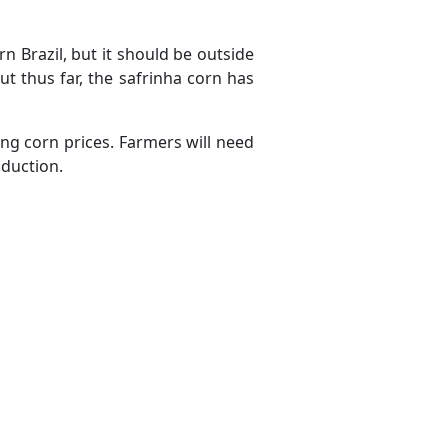
rn Brazil, but it should be outside
but thus far, the safrinha corn has
ng corn prices. Farmers will need
oduction.