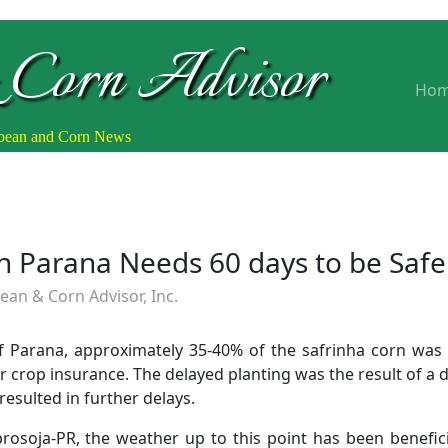
 Corn Advisor
Ho
ybean and Corn News
in Parana Needs 60 days to be Safe
an & Corn Advisor, Inc.
of Parana, approximately 35-40% of the safrinha corn was 
 crop insurance. The delayed planting was the result of a d
resulted in further delays.
rosoja-PR, the weather up to this point has been beneficia