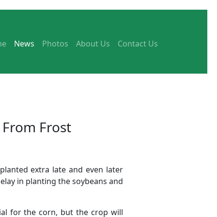
me
News
Photos
About Us
Contact Us
 From Frost
planted extra late and even later
elay in planting the soybeans and
l for the corn, but the crop will