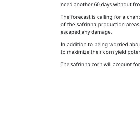
need another 60 days without frost 
The forecast is calling for a chan
of the safrinha production areas. 
escaped any damage.
In addition to being worried abo
to maximize their corn yield poten
The safrinha corn will account fo