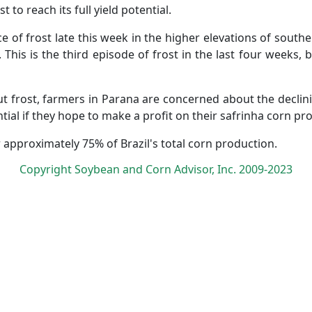
to reach its full yield potential.
ce of frost late this week in the higher elevations of southe
This is the third episode of frost in the last four weeks, 
ut frost, farmers in Parana are concerned about the declini
tial if they hope to make a profit on their safrinha corn pr
r approximately 75% of Brazil's total corn production.
Copyright Soybean and Corn Advisor, Inc. 2009-2023