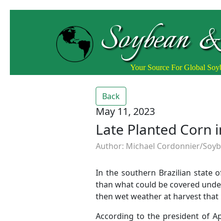
Soybean &
Your Source For Global So
Back
May 11, 2023
Late Planted Corn 
Author: Michael Cordonnier/Soybe
In the southern Brazilian state 
than what could be covered under
then wet weather at harvest that 
According to the president of Ap