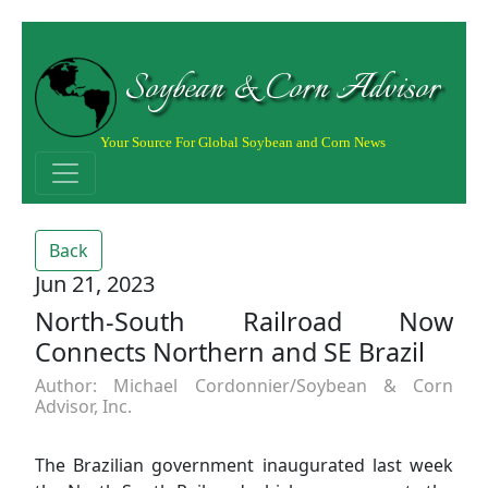
Soybean & Corn Advisor
Your Source For Global Soybean and Corn News
Back
Jun 21, 2023
North-South Railroad Now
Connects Northern and SE Brazil
Author: Michael Cordonnier/Soybean & Corn
Advisor, Inc.
The Brazilian government inaugurated last week