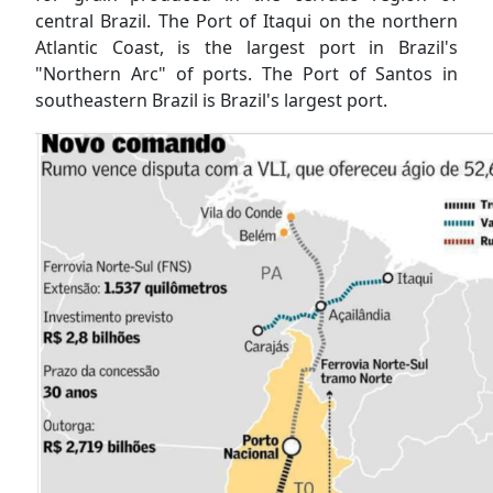
central Brazil. The Port of Itaqui on the northern
Atlantic Coast, is the largest port in Brazil's
"Northern Arc" of ports. The Port of Santos in
southeastern Brazil is Brazil's largest port.