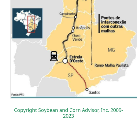
Copyright Soybean and Corn Advisor, Inc. 2009-
2023