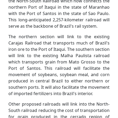
the North-South Railroad which now connects the
northern Port of Itaqui in the state of Maranhao
with the Port of Santos in the state of Sao Paulo.
This long-anticipated 2,257-kilometer railroad will
serve as the backbone of Brazil's rail system.
The northern section will link to the existing
Carajas Railroad that transports much of Brazil's
iron ore to the Port of Itaqui. The southern section
will link to the existing Malha Paulista railroad
which transports grain from Mato Grosso to the
Port of Santos. This railroad will facilitate the
movement of soybeans, soybean meal, and corn
produced in central Brazil to either northern or
southern ports. It will also facilitate the movement
of imported fertilizers into Brazil's interior.
Other proposed railroads will link into the North-
South railroad reducing the cost of transportation
for grain produced in the cerrado region of