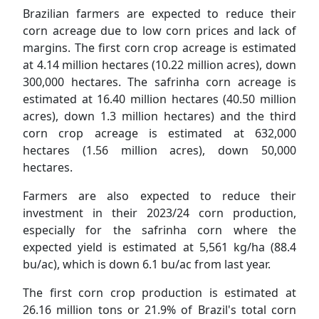
Brazilian farmers are expected to reduce their
corn acreage due to low corn prices and lack of
margins. The first corn crop acreage is estimated
at 4.14 million hectares (10.22 million acres), down
300,000 hectares. The safrinha corn acreage is
estimated at 16.40 million hectares (40.50 million
acres), down 1.3 million hectares) and the third
corn crop acreage is estimated at 632,000
hectares (1.56 million acres), down 50,000
hectares.
Farmers are also expected to reduce their
investment in their 2023/24 corn production,
especially for the safrinha corn where the
expected yield is estimated at 5,561 kg/ha (88.4
bu/ac), which is down 6.1 bu/ac from last year.
The first corn crop production is estimated at
26.16 million tons or 21.9% of Brazil's total corn