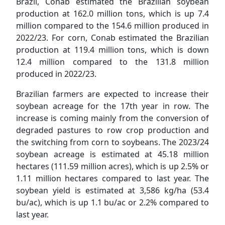
Brazil, Conab estimated the Brazilian soybean
production at 162.0 million tons, which is up 7.4
million compared to the 154.6 million produced in
2022/23. For corn, Conab estimated the Brazilian
production at 119.4 million tons, which is down
12.4 million compared to the 131.8 million
produced in 2022/23.
Brazilian farmers are expected to increase their
soybean acreage for the 17th year in row. The
increase is coming mainly from the conversion of
degraded pastures to row crop production and
the switching from corn to soybeans. The 2023/24
soybean acreage is estimated at 45.18 million
hectares (111.59 million acres), which is up 2.5% or
1.11 million hectares compared to last year. The
soybean yield is estimated at 3,586 kg/ha (53.4
bu/ac), which is up 1.1 bu/ac or 2.2% compared to
last year.