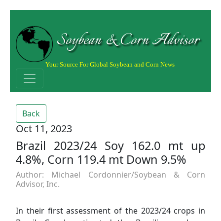
Soybean & Corn Advisor
Your Source For Global Soybean and Corn News
Back
Oct 11, 2023
Brazil 2023/24 Soy 162.0 mt up
4.8%, Corn 119.4 mt Down 9.5%
Author: Michael Cordonnier/Soybean & Corn
Advisor, Inc.
In their first assessment of the 2023/24 crops in