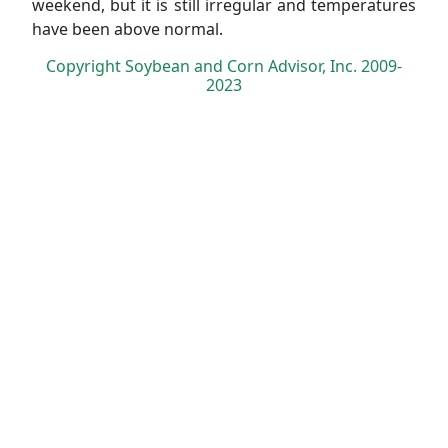
weekend, but it is still irregular and temperatures
have been above normal.
Copyright Soybean and Corn Advisor, Inc. 2009-
2023