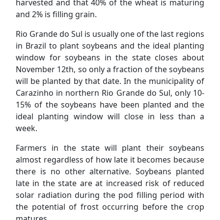
harvested and that 40% of the wheat is maturing
and 2% is filling grain.
Rio Grande do Sul is usually one of the last regions
in Brazil to plant soybeans and the ideal planting
window for soybeans in the state closes about
November 12th, so only a fraction of the soybeans
will be planted by that date. In the municipality of
Carazinho in northern Rio Grande do Sul, only 10-
15% of the soybeans have been planted and the
ideal planting window will close in less than a
week.
Farmers in the state will plant their soybeans
almost regardless of how late it becomes because
there is no other alternative. Soybeans planted
late in the state are at increased risk of reduced
solar radiation during the pod filling period with
the potential of frost occurring before the crop
matures.