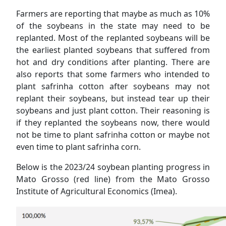
Farmers are reporting that maybe as much as 10%
of the soybeans in the state may need to be
replanted. Most of the replanted soybeans will be
the earliest planted soybeans that suffered from
hot and dry conditions after planting. There are
also reports that some farmers who intended to
plant safrinha cotton after soybeans may not
replant their soybeans, but instead tear up their
soybeans and just plant cotton. Their reasoning is
if they replanted the soybeans now, there would
not be time to plant safrinha cotton or maybe not
even time to plant safrinha corn.
Below is the 2023/24 soybean planting progress in
Mato Grosso (red line) from the Mato Grosso
Institute of Agricultural Economics (Imea).