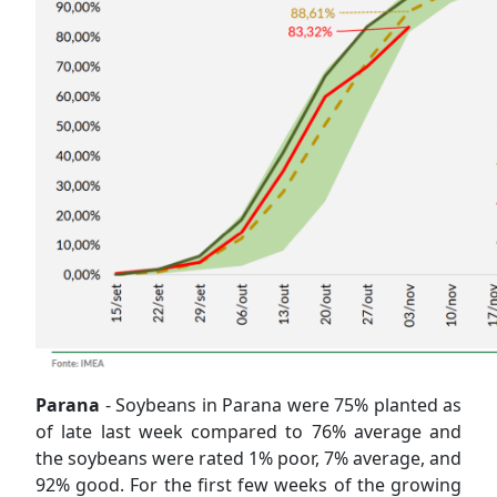
Parana
- Soybeans in Parana were 75% planted as
of late last week compared to 76% average and
the soybeans were rated 1% poor, 7% average, and
92% good. For the first few weeks of the growing