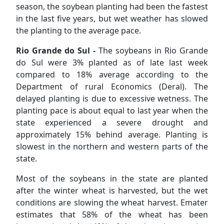
season, the soybean planting had been the fastest
in the last five years, but wet weather has slowed
the planting to the average pace.
Rio Grande do Sul -
The soybeans in Rio Grande
do Sul were 3% planted as of late last week
compared to 18% average according to the
Department of rural Economics (Deral). The
delayed planting is due to excessive wetness. The
planting pace is about equal to last year when the
state experienced a severe drought and
approximately 15% behind average. Planting is
slowest in the northern and western parts of the
state.
Most of the soybeans in the state are planted
after the winter wheat is harvested, but the wet
conditions are slowing the wheat harvest. Emater
estimates that 58% of the wheat has been