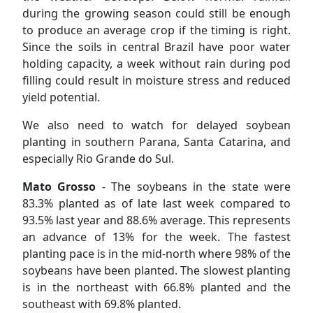
during the growing season could still be enough
to produce an average crop if the timing is right.
Since the soils in central Brazil have poor water
holding capacity, a week without rain during pod
filling could result in moisture stress and reduced
yield potential.
We also need to watch for delayed soybean
planting in southern Parana, Santa Catarina, and
especially Rio Grande do Sul.
Mato Grosso
- The soybeans in the state were
83.3% planted as of late last week compared to
93.5% last year and 88.6% average. This represents
an advance of 13% for the week. The fastest
planting pace is in the mid-north where 98% of the
soybeans have been planted. The slowest planting
is in the northeast with 66.8% planted and the
southeast with 69.8% planted.