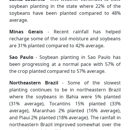
soybean planting in the state where 22% of the
soybeans have been planted compared to 48%
average.
Minas Gerais
- Recent rainfall has helped
recharge some of the soil moisture and soybeans
are 31% planted compared to 42% average.
Sao Paulo
- Soybean planting in Sao Paulo has
been progressing at a normal pace with 57% of
the crop planted compared to 57% average.
Northeastern Brazil
- Some of the slowest
planting continues to be in northeastern Brazil
where the soybeans in Bahia were 5% planted
(31% average), Tocantins 15% planted (33%
average), Maranhao 2% planted (16% average),
and Piaui 2% planted (18% average). The rainfall in
northeastern Brazil improved somewhat over the