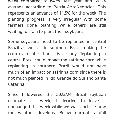
week compared to 64.6% last year and 59.5%
average according to Patria AgroNegocios. This
represents an advance of 11.5% for the week. The
planting progress is very irregular with some
farmers done planting while others are still
waiting for rain to plant their soybeans.
Some soybeans need to be replanted in central
Brazil as well as in southern Brazil making the
crop even later than it is already. Replanting in
central Brazil could impact the safrinha corn while
replanting in southern Brazil would not have
much of an impact on safrinha corn since there is
not much planted in Rio Grande do Sul and Santa
Catarina.
Since I lowered the 2023/24 Brazil soybean
estimate last week, I decided to leave it
unchanged this week while we wait and see how
the weather develops. Below normal rainfall