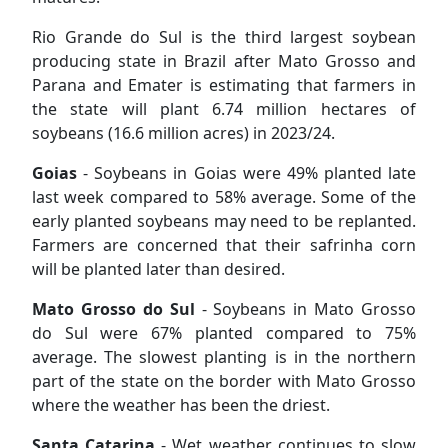
Rio Grande do Sul is the third largest soybean
producing state in Brazil after Mato Grosso and
Parana and Emater is estimating that farmers in
the state will plant 6.74 million hectares of
soybeans (16.6 million acres) in 2023/24.
Goias
- Soybeans in Goias were 49% planted late
last week compared to 58% average. Some of the
early planted soybeans may need to be replanted.
Farmers are concerned that their safrinha corn
will be planted later than desired.
Mato Grosso do Sul
- Soybeans in Mato Grosso
do Sul were 67% planted compared to 75%
average. The slowest planting is in the northern
part of the state on the border with Mato Grosso
where the weather has been the driest.
Santa Catarina
- Wet weather continues to slow