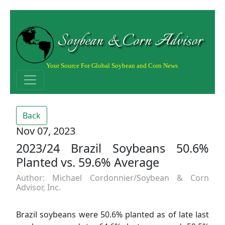
Soybean & Corn Advisor
Your Source For Global Soybean and Corn News
Back
Nov 07, 2023
2023/24 Brazil Soybeans 50.6%
Planted vs. 59.6% Average
Author: Michael Cordonnier/Soybean & Corn
Advisor, Inc.
Brazil soybeans were 50.6% planted as of late last