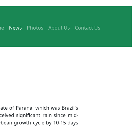
me
News
Photos
About Us
Contact Us
ate of Parana, which was Brazil's
ived significant rain since mid-
bean growth cycle by 10-15 days