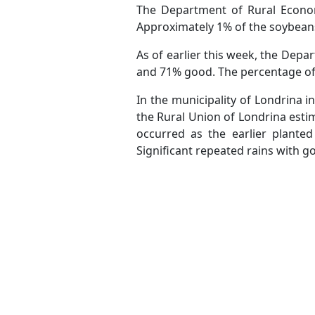
The Department of Rural Econom
Approximately 1% of the soybeans
As of earlier this week, the Dep
and 71% good. The percentage of
In the municipality of Londrina 
the Rural Union of Londrina esti
occurred as the earlier planted
Significant repeated rains with g