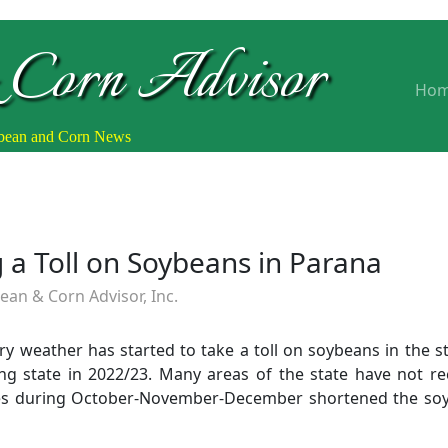
 Corn Advisor
Ho
ybean and Corn News
 a Toll on Soybeans in Parana
an & Corn Advisor, Inc.
y weather has started to take a toll on soybeans in the st
g state in 2022/23. Many areas of the state have not rece
s during October-November-December shortened the soy