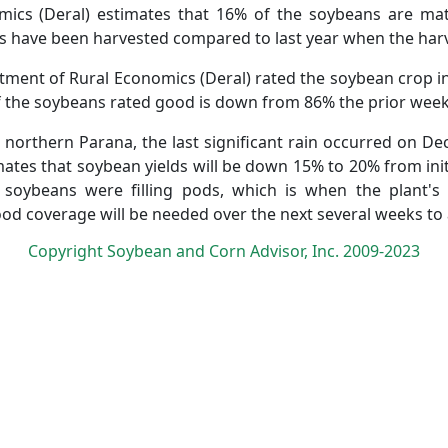
ics (Deral) estimates that 16% of the soybeans are mat
 have been harvested compared to last year when the harve
artment of Rural Economics (Deral) rated the soybean crop i
 the soybeans rated good is down from 86% the prior week
in northern Parana, the last significant rain occurred on D
mates that soybean yields will be down 15% to 20% from init
 soybeans were filling pods, which is when the plant's
ood coverage will be needed over the next several weeks to 
Copyright Soybean and Corn Advisor, Inc. 2009-2023