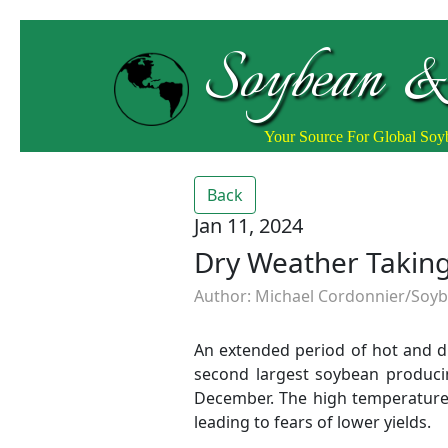
Soybean &
Your Source For Global So
Back
Jan 11, 2024
Dry Weather Taking
Author: Michael Cordonnier/Soybe
An extended period of hot and dr
second largest soybean producin
December. The high temperature
leading to fears of lower yields.