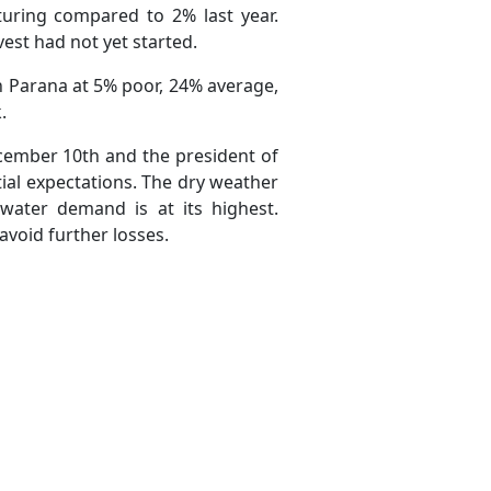
uring compared to 2% last year.
st had not yet started.
n Parana at 5% poor, 24% average,
.
ecember 10th and the president of
ial expectations. The dry weather
 water demand is at its highest.
avoid further losses.