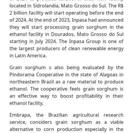
located in Sidrolandia, Mato Grosso do Sul. The R$
2 billion facility will start operating before the end
of 2024. At the end of 2023, Inpasa had announced
they will start processing grain sorghum in the
ethanol facility in Dourados, Mato Grosso do Sul
starting in July 2024. The Inpasa Group is one of
the largest producers of clean renewable energy
in Latin America.
Grain sorghum s also being evaluated by the
Pindorama Cooperative in the state of Alagoas in
northeastern Brazil as a raw material to produce
ethanol. The cooperative feels grain sorghum is
an effective way to boost profitability in their
ethanol facility.
Embrapa, the Brazilian agricultural research
service, considers grain sorghum as a viable
alternative to corn production especially in the