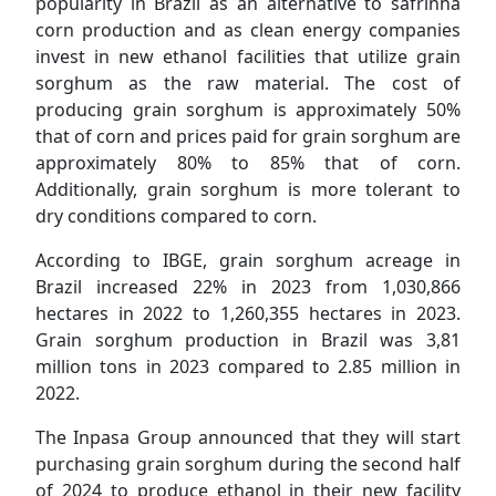
popularity in Brazil as an alternative to safrinha
corn production and as clean energy companies
invest in new ethanol facilities that utilize grain
sorghum as the raw material. The cost of
producing grain sorghum is approximately 50%
that of corn and prices paid for grain sorghum are
approximately 80% to 85% that of corn.
Additionally, grain sorghum is more tolerant to
dry conditions compared to corn.
According to IBGE, grain sorghum acreage in
Brazil increased 22% in 2023 from 1,030,866
hectares in 2022 to 1,260,355 hectares in 2023.
Grain sorghum production in Brazil was 3,81
million tons in 2023 compared to 2.85 million in
2022.
The Inpasa Group announced that they will start
purchasing grain sorghum during the second half
of 2024 to produce ethanol in their new facility