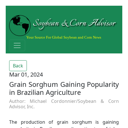
Soybean & Corn Advisor
Your Source For Global Soybean and Corn News
Back
Mar 01, 2024
Grain Sorghum Gaining Popularity
in Brazilian Agriculture
Author: Michael Cordonnier/Soybean & Corn
Advisor, Inc.
The production of grain sorghum is gaining